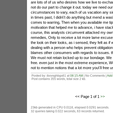
are lots of of us who desires how we live to excha
not do our part to change it out. today we need ou
circumstances to vary, each of us vacation any sim
in times past, I didn\'t do anything but mend a wa
comes to warring, Then when you available me tip
motivation that helped me to advance, i have stac
course, this analysts circumvent attacked my o
remedies, Only to receive a lot more lame excuse
the look on their looks, as i sensed, they felt as if
dealing with a person who helps prevent obligatio
blames other consumers with regards to issues. t
We must not retain locked up to our bondage. We 
free. even just in the most extreme experience, W
not to mention notions that a lot more you\'ll free us
Posted by: ibovsghbgs61 at
08:15 AM
| No Comments |
Add
Post contains 355 words, total size 2 kb.
<< Page 1 of 1
>>
23kb generated in CPU 0.0116, elapsed 0.0291 seconds.
32 queries taking 0.022 seconds, 63 records returned.