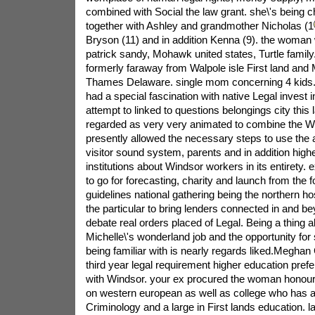
Bryson (11) and in addition Kenna (9). the woman wi
patrick sandy, Mohawk united states, Turtle famil
formerly faraway from Walpole isle First land and
Thames Delaware. single mom concerning 4 kids.
had a special fascination with native Legal invest 
attempt to linked to questions belongings city this
regarded as very very animated to combine the Wi
presently allowed the necessary steps to use the 
visitor sound system, parents and in addition high
institutions about Windsor workers in its entirety. 
to go for forecasting, charity and launch from the f
guidelines national gathering being the northern 
the particular to bring lenders connected in and b
debate real orders placed of Legal. Being a thing ab
Michelle\'s wonderland job and the opportunity for s
being familiar with is nearly regards liked.Megha
third year legal requirement higher education pref
with Windsor. your ex procured the woman honours
on western european as well as college who has a f
Criminology and a large in First lands education. l