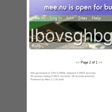
<<
Page 2 of 1
>>
6kb generated in CPU 0.0809, elapsed 0.0953 seconds.
30 queries taking 0.0822 seconds, 58 records returned.
Powered by Minx 1.1.6c-pink.